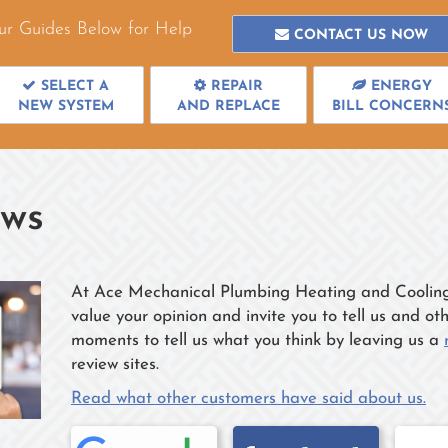
ur Guides Below for Help
CONTACT US NOW
SELECT A
REPAIR
ENERGY
NEW SYSTEM
AND REPLACE
BILL CONCERN
ews
At Ace Mechanical Plumbing Heating and Cooling w
value your opinion and invite you to tell us and o
moments to tell us what you think by leaving us a
review sites.
Read what other customers have said about us.