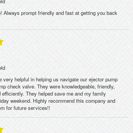
eld
 Always prompt friendly and fast at getting you back
eld
 very helpful in helping us navigate our ejector pump
p check valve. They were knowledgeable, friendly,
 efficiently. They helped save me and my family
liday weekend. Highly recommend this company and
em for future services!!