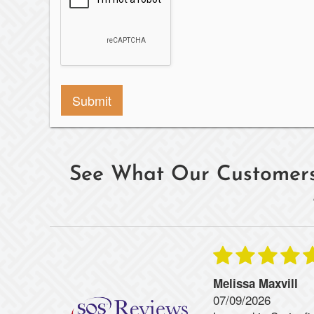
See What Our Customers
Melissa Maxvill
07/09/2026