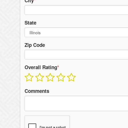
City
*
State
Zip Code
Overall Rating
*
Comments