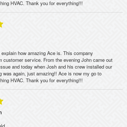
hing HVAC. Thank you for everything!!!
 explain how amazing Ace is. This company
rm customer service. From the evening John came out
issue and today when Josh and his crew installed our
ng was again, just amazing!! Ace is now my go to
hing HVAC. Thank you for everything!!!
n
eld