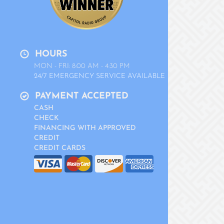
HOURS
MON - FRI: 8:00 AM - 4:30 PM
24/7 EMERGENCY SERVICE AVAILABLE
PAYMENT ACCEPTED
CASH
CHECK
FINANCING WITH APPROVED
CREDIT
CREDIT CARDS