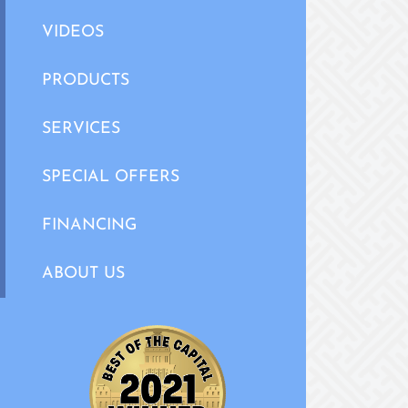
VIDEOS
PRODUCTS
SERVICES
SPECIAL OFFERS
FINANCING
ABOUT US