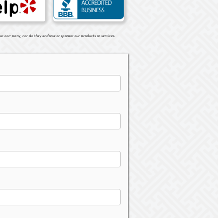
ur company, nor do they endorse or sponsor our products or services.