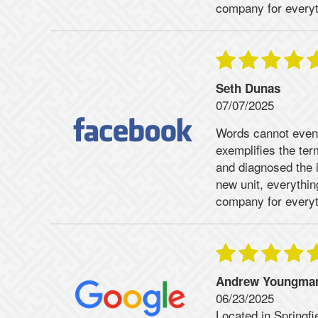
company for everyt
Seth Dunas
07/07/2025
Words cannot even
exemplifies the te
and diagnosed the 
new unit, everythi
company for everyt
Andrew Youngma
06/23/2025
Located in Springfi