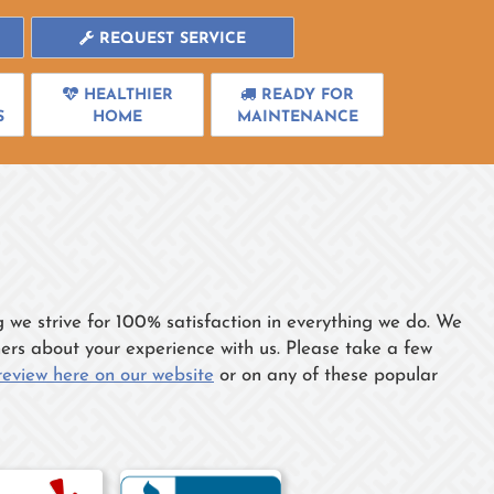
REQUEST SERVICE
HEALTHIER
READY FOR
S
HOME
MAINTENANCE
e strive for 100% satisfaction in everything we do. We
thers about your experience with us. Please take a few
review here on our website
or on any of these popular