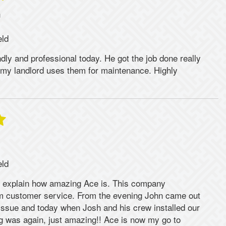
n
eld
dly and professional today. He got the job done really
y my landlord uses them for maintenance. Highly
eld
 explain how amazing Ace is. This company
rm customer service. From the evening John came out
issue and today when Josh and his crew installed our
ng was again, just amazing!! Ace is now my go to