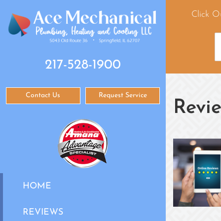
Click O
217-528-1900
Contact Us
Request Service
Revi
HOME
REVIEWS