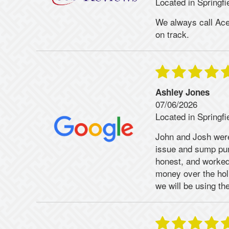
Located in Springfi
We always call Ace!
on track.
Ashley Jones
07/06/2026
Located in Springfi
John and Josh were
issue and sump pum
honest, and worked
money over the ho
we will be using th