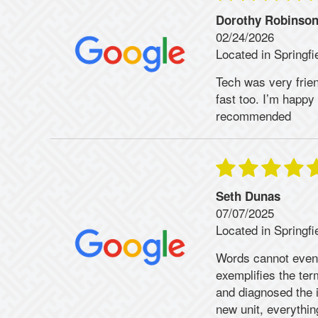
Dorothy Robinso
02/24/2026
Located in Springfi
Tech was very frien
fast too. I’m happ
recommended
Seth Dunas
07/07/2025
Located in Springfi
Words cannot even
exemplifies the te
and diagnosed the 
new unit, everythi