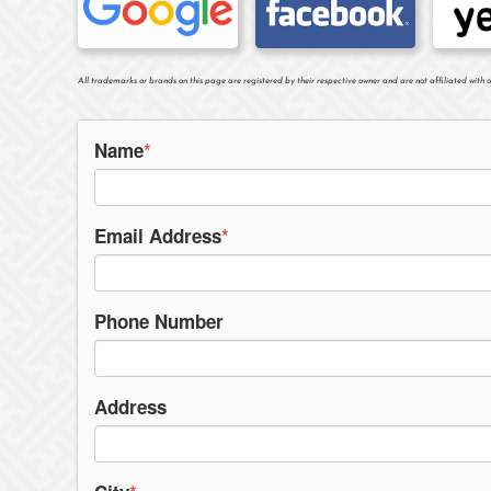
All trademarks or brands on this page are registered by their respective owner and are not affiliated with o
Name
*
Email Address
*
Phone Number
Address