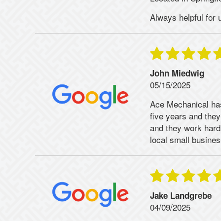
Always helpful for 
John Miedwig
05/15/2025
Ace Mechanical has
five years and they
and they work hard 
local small business
Jake Landgrebe
04/09/2025