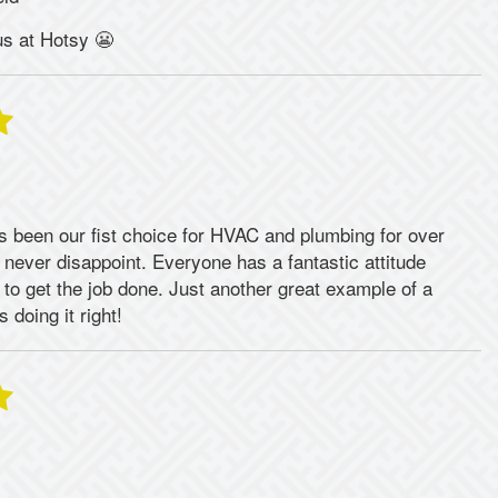
us at Hotsy 😬
 been our fist choice for HVAC and plumbing for over
 never disappoint. Everyone has a fantastic attitude
to get the job done. Just another great example of a
 doing it right!