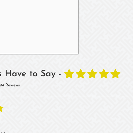
 Have to Say -
94 Reviews