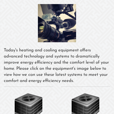
Today's heating and cooling equipment offers
advanced technology and systems to dramatically
improve energy efficiency and the comfort level of your
home. Please click on the equipment's image below to
view how we can use these latest systems to meet your
comfort and energy efficiency needs.