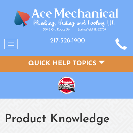
217-528-1900
Toggle
navigation
QUICK HELP TOPICS
Product Knowledge