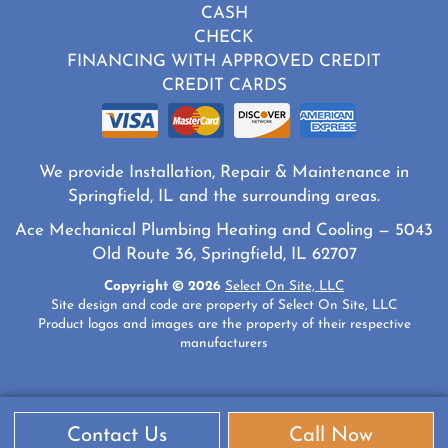
CASH
CHECK
FINANCING WITH APPROVED CREDIT
CREDIT CARDS
We provide Installation, Repair & Maintenance in
Springfield, IL and the surrounding areas.
Ace Mechanical Plumbing Heating and Cooling — 5043
Old Route 36, Springfield, IL 62707
Copyright © 2026
Select On Site, LLC
Site design and code are property of Select On Site, LLC
Product logos and images are the property of their respective
manufacturers
Contact Us
Call Now