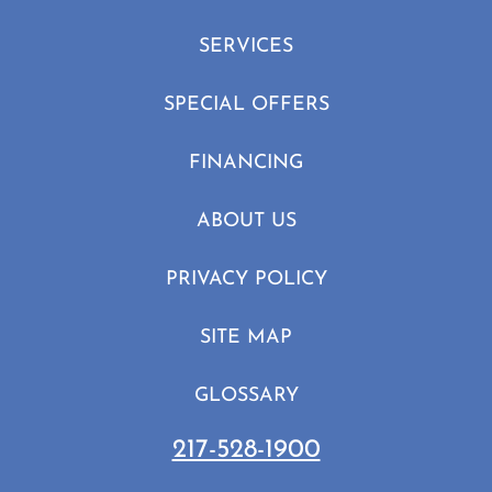
SERVICES
SPECIAL OFFERS
FINANCING
ABOUT US
PRIVACY POLICY
SITE MAP
GLOSSARY
217-528-1900