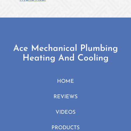
Heat:
How
does
it
work?
Ace Mechanical Plumbing
Heating And Cooling
HOME
REVIEWS
VIDEOS
PRODUCTS