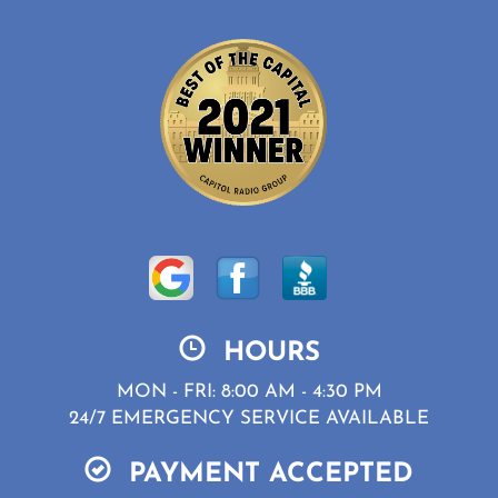
HOURS
MON - FRI: 8:00 AM - 4:30 PM
24/7 EMERGENCY SERVICE AVAILABLE
PAYMENT ACCEPTED