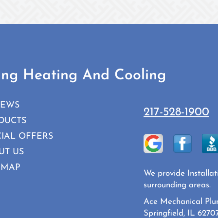
ing Heating And Cooling
IEWS
217-528-1900
DUCTS
CIAL OFFERS
UT US
 MAP
We provide Installat
surrounding areas.
Ace Mechanical Plu
Springfield, IL 6270