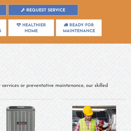
REQUEST SERVICE
HEALTHIER
READY FOR
S
HOME
MAINTENANCE
 services or preventative maintenance, our skilled