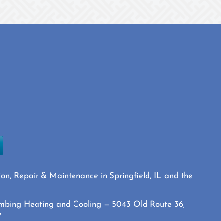
ion, Repair & Maintenance in Springfield, IL and the
mbing Heating and Cooling — 5043 Old Route 36,
7