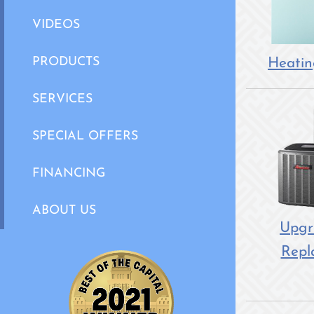
VIDEOS
Heatin
PRODUCTS
SERVICES
SPECIAL OFFERS
FINANCING
ABOUT US
Upgr
Repl