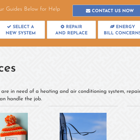
ur Guides Below for Help
CONTACT US NOW
SELECT A
REPAIR
ENERGY
NEW SYSTEM
AND REPLACE
BILL CONCERN
ces
are in need of a heating and air conditioning system, repair
an handle the job.