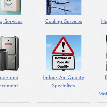
g Services
Cooling Services
He
ade and
Indoor Air Quality
E
acement
Specialists
Mai