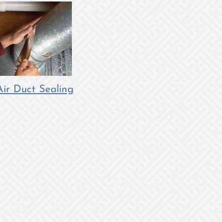
Air Duct Sealing