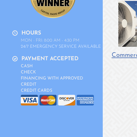
HOURS
MON - FRI: 8:00 AM - 4:30 PM
24/7 EMERGENCY SERVICE AVAILABLE
Commerci
PAYMENT ACCEPTED
CASH
CHECK
FINANCING WITH APPROVED
CREDIT
CREDIT CARDS