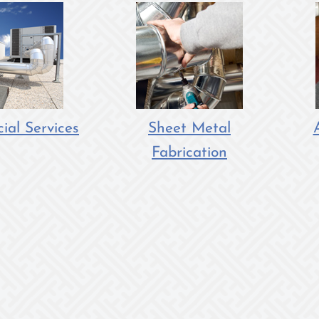
al Services
Sheet Metal
Fabrication