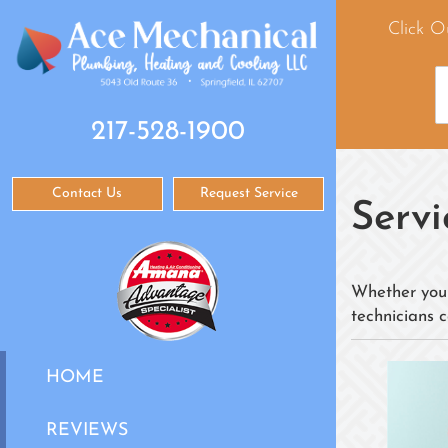
Click O
217-528-1900
Contact Us
Request Service
Servi
Whether you 
technicians c
HOME
REVIEWS