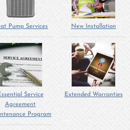
at Pump Services
New Installation
ssential Service
Extended Warranties
Agreement
ntenance Program