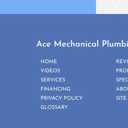
Ace Mechanical Plumb
HOME
REV
VIDEOS
PRO
SERVICES
SPE
FINANCING
ABO
PRIVACY POLICY
SITE
GLOSSARY