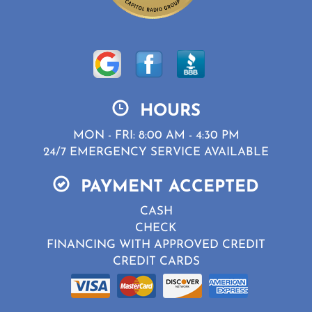
HOURS
MON - FRI: 8:00 AM - 4:30 PM
24/7 EMERGENCY SERVICE AVAILABLE
PAYMENT ACCEPTED
CASH
CHECK
FINANCING WITH APPROVED CREDIT
CREDIT CARDS