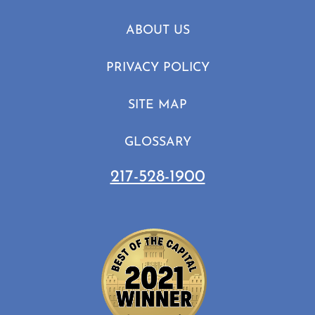
ABOUT US
PRIVACY POLICY
SITE MAP
GLOSSARY
217-528-1900