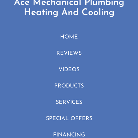
Ace Mechanical Plumbing
Heating And Cooling
HOME
REVIEWS
VIDEOS
PRODUCTS
SERVICES
SPECIAL OFFERS
FINANCING