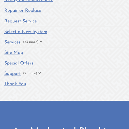
Repair or Replace
Request Service
Select a New System
Services
(43 more)
Site Map
Special Offers
Support
(2 more)
Thank You