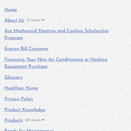
Home
About Us
(7 more)
Ace Mechanical Heating and Cooling Scholarship
Program
Energy Bill Concerns
Financing Your New Air Conditioning or Heating
Equipment Purchase
Glossary
Healthier Home
Privacy Policy
Product Knowledge
Products
(21 more)
Ready for Maintenance