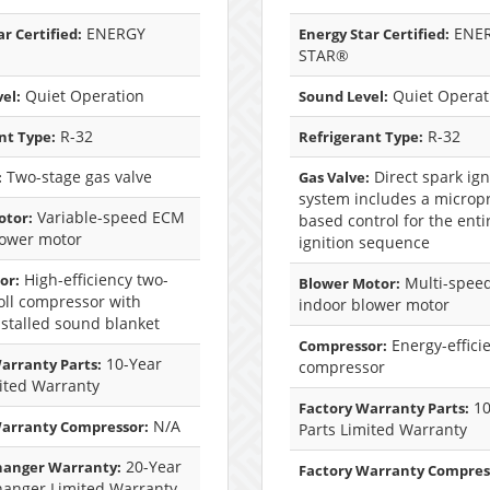
ENERGY
ENE
r Certified:
Energy Star Certified:
STAR®
Quiet Operation
Quiet Operat
el:
Sound Level:
R-32
R-32
nt Type:
Refrigerant Type:
Two-stage gas valve
Direct spark ign
:
Gas Valve:
system includes a microp
Variable-speed ECM
otor:
based control for the enti
lower motor
ignition sequence
High-efficiency two-
or:
Multi-spee
Blower Motor:
oll compressor with
indoor blower motor
nstalled sound blanket
Energy-efficie
Compressor:
10-Year
arranty Parts:
compressor
ited Warranty
10
Factory Warranty Parts:
N/A
Warranty Compressor:
Parts Limited Warranty
20-Year
hanger Warranty:
Factory Warranty Compres
hanger Limited Warranty