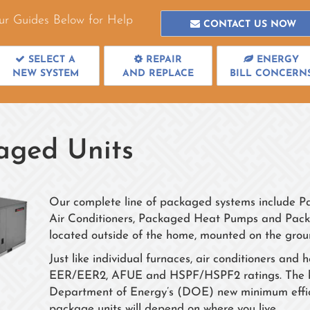
ur Guides Below for Help
CONTACT US NOW
SELECT A
REPAIR
ENERGY
NEW SYSTEM
AND REPLACE
BILL CONCERN
aged Units
Our complete line of packaged systems include 
Air Conditioners, Packaged Heat Pumps and Packa
located outside of the home, mounted on the groun
Just like individual furnaces, air conditioners a
EER/EER2, AFUE and HSPF/HSPF2 ratings. The highe
Department of Energy’s (DOE) new minimum efficie
package units will depend on where you live.