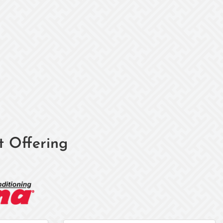
t Offering