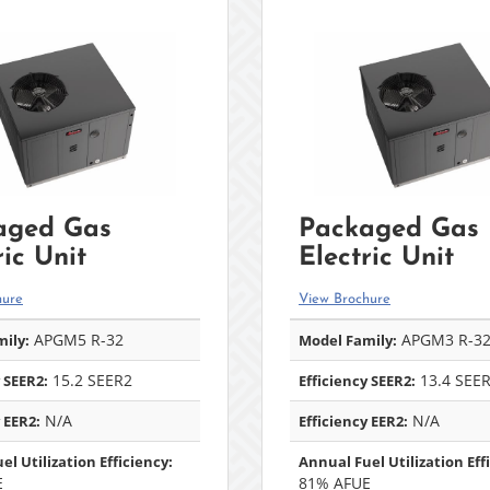
aged Gas
Packaged Gas
ric Unit
Electric Unit
hure
View Brochure
APGM5 R-32
APGM3 R-3
ily:
Model Family:
15.2 SEER2
13.4 SEE
 SEER2:
Efficiency SEER2:
N/A
N/A
 EER2:
Efficiency EER2:
el Utilization Efficiency:
Annual Fuel Utilization Eff
E
81% AFUE