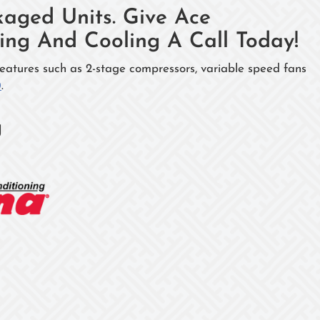
aged Units. Give Ace
ng And Cooling A Call Today!
eatures such as 2-stage compressors, variable speed fans
0
.
g