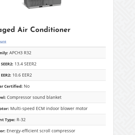
ged Air Conditioner
hure
APCH3 R32
ily:
13.4 SEER2
 SEER2:
10.6 EER2
 EER2:
No
r Certified:
Compressor sound blanket
el:
Multi-speed ECM indoor blower motor
otor:
R-32
nt Type:
Energy-efficient scroll compressor
or: