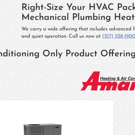
Right-Size Your HVAC Pack
Mechanical Plumbing Heati
We carry a wide offering that includes advanced f
and quiet operation. Call us now at
(217) 528-190
nditioning Only Product Offerin