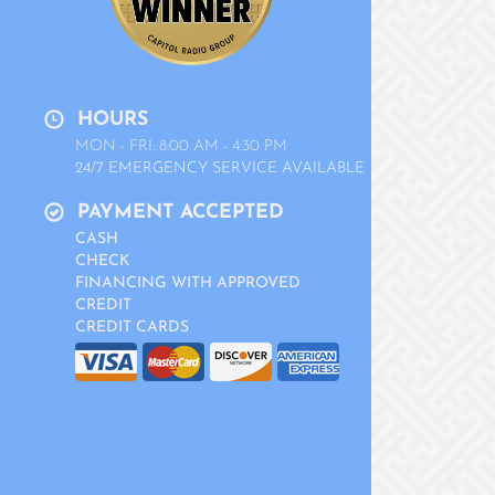
HOURS
MON - FRI: 8:00 AM - 4:30 PM
24/7 EMERGENCY SERVICE AVAILABLE
PAYMENT ACCEPTED
CASH
CHECK
FINANCING WITH APPROVED
CREDIT
CREDIT CARDS