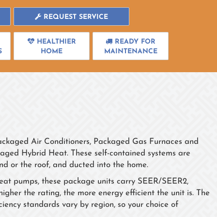
REQUEST SERVICE
HEALTHIER
READY FOR
S
HOME
MAINTENANCE
Packaged Air Conditioners, Packaged Gas Furnaces and
ged Hybrid Heat. These self-contained systems are
d or the roof, and ducted into the home.
nd heat pumps, these package units carry SEER/SEER2,
r the rating, the more energy efficient the unit is. The
ncy standards vary by region, so your choice of