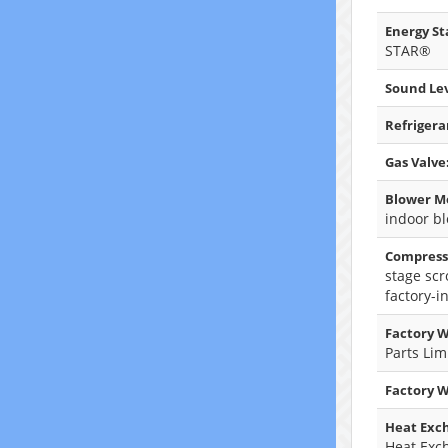
Energy Sta
STAR®
Sound Lev
Refrigera
Gas Valve
Blower M
indoor b
Compress
stage scr
factory-i
Factory W
Parts Lim
Factory 
Heat Exc
Heat Exc