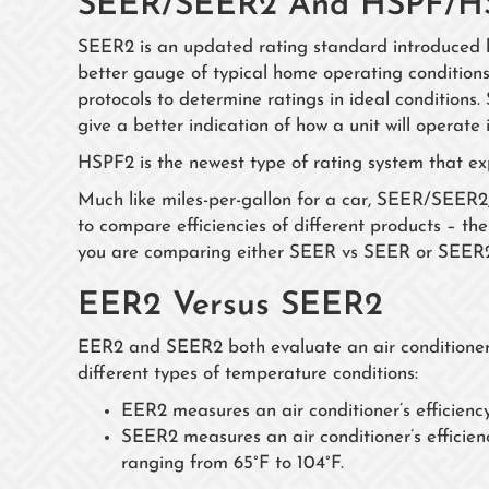
SEER/SEER2 And HSPF/H
SEER2 is an updated rating standard introduced 
better gauge of typical home operating conditions
protocols to determine ratings in ideal condition
give a better indication of how a unit will operate 
HSPF2 is the newest type of rating system that e
Much like miles-per-gallon for a car, SEER/SE
to compare efficiencies of different products – the 
you are comparing either SEER vs SEER or SEE
EER2 Versus SEER2
EER2 and SEER2 both evaluate an air conditioner’s
different types of temperature conditions:
EER2 measures an air conditioner’s efficienc
SEER2 measures an air conditioner’s efficien
ranging from 65°F to 104°F.