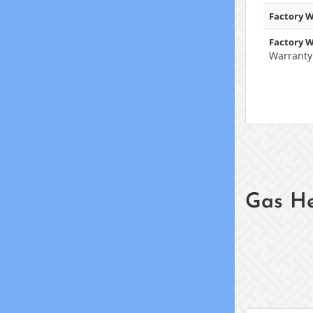
Factory W
Factory 
Warranty
Gas He