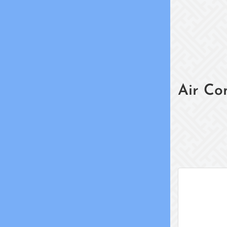
Air Co