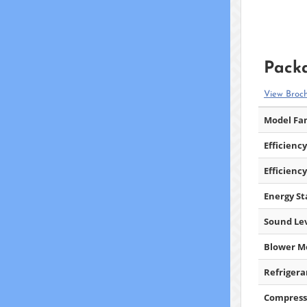
Packa
View Broc
Model Fam
Efficiency
Efficiency
Energy Sta
Sound Lev
Blower M
Refrigera
Compress