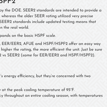
SPF2
by the DOE. SEER2 standards are intended to provide a
 whereas the older SEER rating utilized very precise
s. SEER2 standards include updated testing means that
in the real world.
xpands on the basic HSPF scale.
ER2, EER/EER2, AFUE and HSPF/HSPF2 offer an easy way
higher the rating, the more efficient the unit. Just be sure
R2 vs SEER2 (same for EER/EER2 and HSPF/HSPF2).
 energy efficiency, but they’re concerned with two
y at the peak cooling temperature of 95°F.
cy throughout an entire cooling season, with temperatures