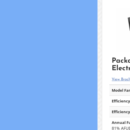
Pack
Elect
View Broc
Model Fam
Efficiency
Efficiency
Annual Fu
81% AFU