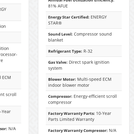
Annual Fuel Utilization Efficiency:
81% AFUE
RGY
ENERGY
Energy Star Certified:
STAR®
ion
Compressor sound
Sound Level:
blanket
ition
R-32
Refrigerant Type:
rocessor-
re
Direct spark ignition
Gas Valve:
system
d ECM
Multi-speed ECM
Blower Motor:
indoor blower motor
nt scroll
Energy-efficient scroll
Compressor:
compressor
-Year
10-Year
Factory Warranty Parts:
Parts Limited Warranty
N/A
sor:
N/A
Factory Warranty Compressor: