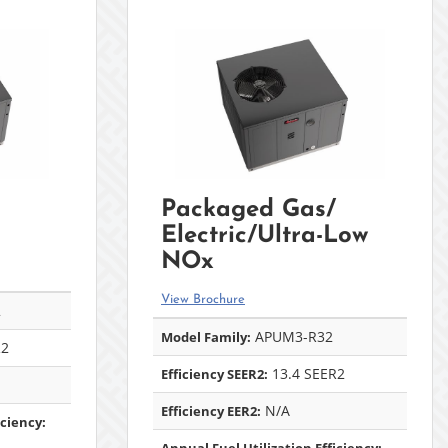
Packaged Gas/
Electric/Ultra-Low
NOx
View Brochure
2
APUM3-R32
Model Family:
R2
13.4 SEER2
Efficiency SEER2:
N/A
Efficiency EER2:
iciency: