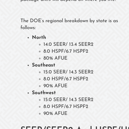
The DOE’s regional breakdown by state is as
follows:
North
14.0 SEER/ 13.4 SEER2
8.0 HSPF/6.7 HSPF2
80% AFUE
Southeast
15.0 SEER/ 14.3 SEER2
8.0 HSPF/6.7 HSPF2
90% AFUE
Southwest
15.0 SEER/ 14.3 SEER2
8.0 HSPF/6.7 HSPF2
90% AFUE