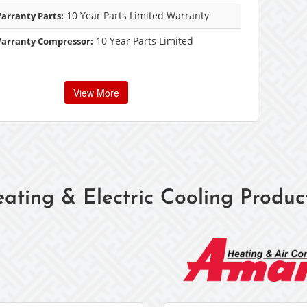
10 Year Parts Limited Warranty
arranty Parts:
10 Year Parts Limited
Warranty Compressor:
View More
ating & Electric Cooling Produc