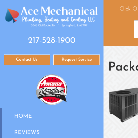
Click O
217-528-1900
Contact Us
Request Service
Pack
HOME
REVIEWS