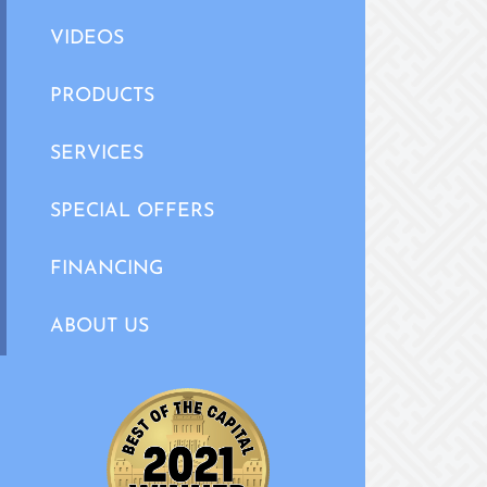
VIDEOS
PRODUCTS
SERVICES
SPECIAL OFFERS
FINANCING
ABOUT US