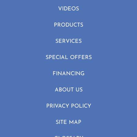
VIDEOS
PRODUCTS
SERVICES
SPECIAL OFFERS
FINANCING
ABOUT US
PRIVACY POLICY
SITE MAP