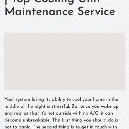
Maintenance Service
Your system losing its ability to cool your home in the
middle of the night is stressful. But once you wake up
and realize that it's hot outside with no A/C, it can
become unbreakable. The first thing you should do is
not to panic. The second thing is to get in touch with