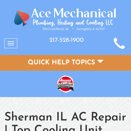
217-528-1900
Toggle
navigation
QUICK HELP TOPICS
Sherman IL AC Repair
| Top Cooling Unit