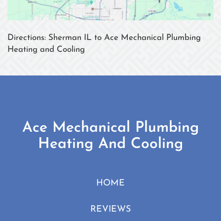
Directions: Sherman IL to Ace Mechanical Plumbing
Heating and Cooling
Ace Mechanical Plumbing
Heating And Cooling
HOME
REVIEWS