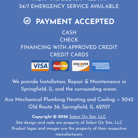
24/7 EMERGENCY SERVICE AVAILABLE
PAYMENT ACCEPTED
CASH
CHECK
FINANCING WITH APPROVED CREDIT
CREDIT CARDS
We provide Installation, Repair & Maintenance in
Springfield, IL and the surrounding areas.
Ace Mechanical Plumbing Heating and Cooling — 5043
Old Route 36, Springfield, IL 62707
Copyright © 2026
Select On Site, LLC
Site design and code are property of Select On Site, LLC
Product logos and images are the property of their respective
manufacturers