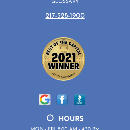
GLOSSARY
217-528-1900
HOURS
MON - FRI: 8:00 AM - 4:30 PM