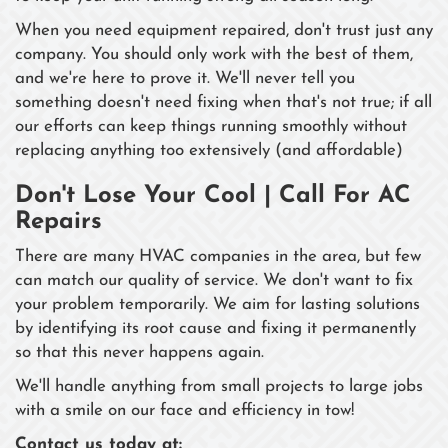
When you need equipment repaired, don't trust just any
company. You should only work with the best of them,
and we're here to prove it. We'll never tell you
something doesn't need fixing when that's not true; if all
our efforts can keep things running smoothly without
replacing anything too extensively (and affordable)
Don't Lose Your Cool | Call For AC
Repairs
There are many HVAC companies in the area, but few
can match our quality of service. We don't want to fix
your problem temporarily. We aim for lasting solutions
by identifying its root cause and fixing it permanently
so that this never happens again.
We'll handle anything from small projects to large jobs
with a smile on our face and efficiency in tow!
Contact us today at: