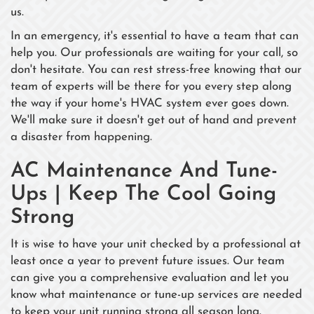
us.
In an emergency, it's essential to have a team that can
help you. Our professionals are waiting for your call, so
don't hesitate. You can rest stress-free knowing that our
team of experts will be there for you every step along
the way if your home's HVAC system ever goes down.
We'll make sure it doesn't get out of hand and prevent
a disaster from happening.
AC Maintenance And Tune-
Ups | Keep The Cool Going
Strong
It is wise to have your unit checked by a professional at
least once a year to prevent future issues. Our team
can give you a comprehensive evaluation and let you
know what maintenance or tune-up services are needed
to keep your unit running strong all season long.