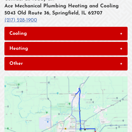
Ace Mechanical Plumbing Heating and Cooling
5043 Old Route 36, Springfield, IL 62707
(217) 528-1900
Cooling
+
Heating
+
Other
+