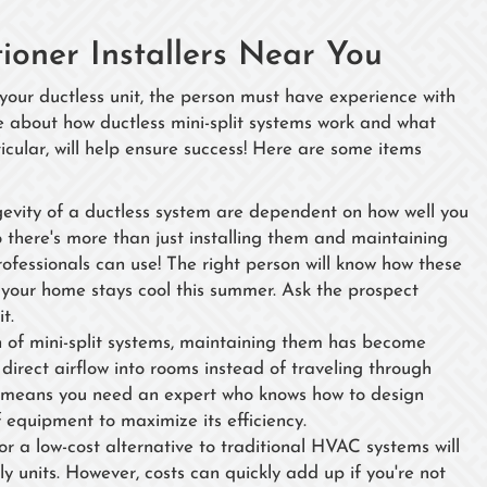
tioner Installers Near You
 your ductless unit, the person must have experience with
e about how ductless mini-split systems work and what
cular, will help ensure success! Here are some items
gevity of a ductless system are dependent on how well you
o there's more than just installing them and maintaining
professionals can use! The right person will know how these
 your home stays cool this summer. Ask the prospect
it.
n of mini-split systems, maintaining them has become
direct airflow into rooms instead of traveling through
is means you need an expert who knows how to design
f equipment to maximize its efficiency.
 a low-cost alternative to traditional HVAC systems will
ly units. However, costs can quickly add up if you're not