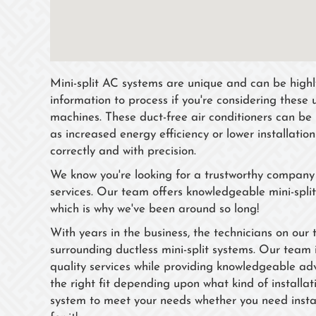
Mini-split AC systems are unique and can be highly 
information to process if you're considering these 
machines. These duct-free air conditioners can be 
as increased energy efficiency or lower installatio
correctly and with precision.
We know you're looking for a trustworthy company w
services. Our team offers knowledgeable mini-split
which is why we've been around so long!
With years in the business, the technicians on our
surrounding ductless mini-split systems. Our team 
quality services while providing knowledgeable adv
the right fit depending upon what kind of installa
system to meet your needs whether you need instal