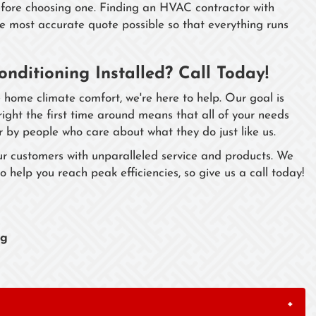
efore choosing one. Finding an HVAC contractor with
he most accurate quote possible so that everything runs
onditioning Installed? Call Today!
 home climate comfort, we're here to help. Our goal is
 right the first time around means that all of your needs
r by people who care about what they do just like us.
ur customers with unparalleled service and products. We
o help you reach peak efficiencies, so give us a call today!
ng
+