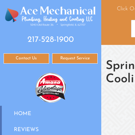
Click O
217-528-1900
Contact Us
Request Service
Sprin
Cool
HOME
REVIEWS