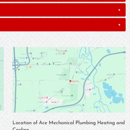
+
+
Location of Ace Mechanical Plumbing Heating and
Cooling