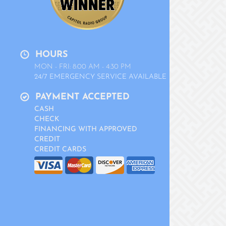
HOURS
MON - FRI: 8:00 AM - 4:30 PM
24/7 EMERGENCY SERVICE AVAILABLE
PAYMENT ACCEPTED
CASH
CHECK
FINANCING WITH APPROVED
CREDIT
CREDIT CARDS