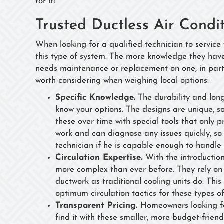
for it!
Trusted Ductless Air Condi
When looking for a qualified technician to service
this type of system. The more knowledge they hav
needs maintenance or replacement on one, in parti
worth considering when weighing local options:
Specific Knowledge.
The durability and lon
know your options. The designs are unique, s
these over time with special tools that only 
work and can diagnose any issues quickly, so
technician if he is capable enough to handle 
Circulation Expertise.
With the introductio
more complex than ever before. They rely on 
ductwork as traditional cooling units do. Th
optimum circulation tactics for these types o
Transparent Pricing.
Homeowners looking for
find it with these smaller, more budget-friend