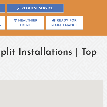
REQUEST SERVICE
HEALTHIER
READY FOR
S
HOME
MAINTENANCE
plit Installations | Top