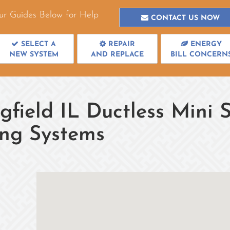
ur Guides Below for Help
CONTACT US NOW
SELECT A
REPAIR
ENERGY
NEW SYSTEM
AND REPLACE
BILL CONCERN
gfield IL Ductless Mini S
ing Systems