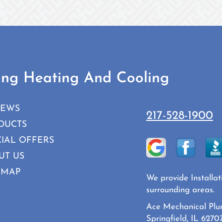
ing Heating And Cooling
IEWS
217-528-1900
DUCTS
CIAL OFFERS
UT US
 MAP
We provide Installat
surrounding areas.
Ace Mechanical Plu
Springfield, IL 6270