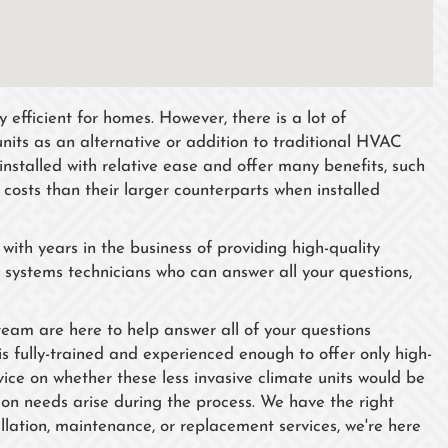
efficient for homes. However, there is a lot of
units as an alternative or addition to traditional HVAC
installed with relative ease and offer many benefits, such
n costs than their larger counterparts when installed
ith years in the business of providing high-quality
 systems technicians who can answer all your questions,
 team are here to help answer all of your questions
is fully-trained and experienced enough to offer only high-
ice on whether these less invasive climate units would be
tion needs arise during the process. We have the right
lation, maintenance, or replacement services, we're here