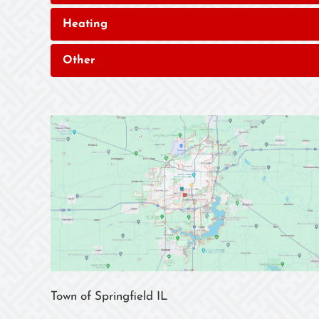
Heating
Other
Town of Springfield IL