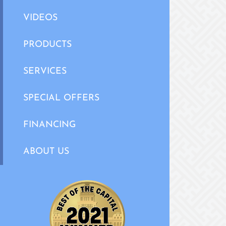
VIDEOS
PRODUCTS
SERVICES
SPECIAL OFFERS
FINANCING
ABOUT US