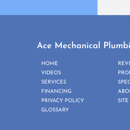
Ace Mechanical Plumb
HOME
REV
VIDEOS
PRO
SERVICES
SPE
FINANCING
ABO
PRIVACY POLICY
SITE
GLOSSARY