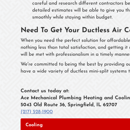
careful and research different contractors b
detailed estimates will be able to give you t
smoothly while staying within budget.
Need To Get Your Ductless Air C
When you need the perfect solution for affordable
nothing less than total satisfaction, and getting it
will be met with professionalism in a timely manne
We're committed to being the best by providing o
have a wide variety of ductless mini-split systems t
Contact us today at:
Ace Mechanical Plumbing Heating and Cooli
5043 Old Route 36, Springfield, IL 62707
(217) 528-1900
Cooling