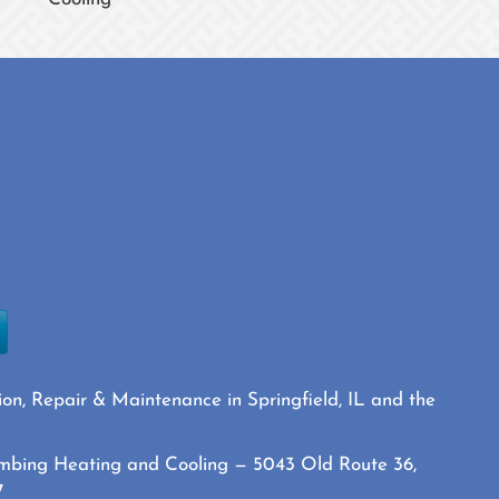
ion, Repair & Maintenance in Springfield, IL and the
mbing Heating and Cooling — 5043 Old Route 36,
7