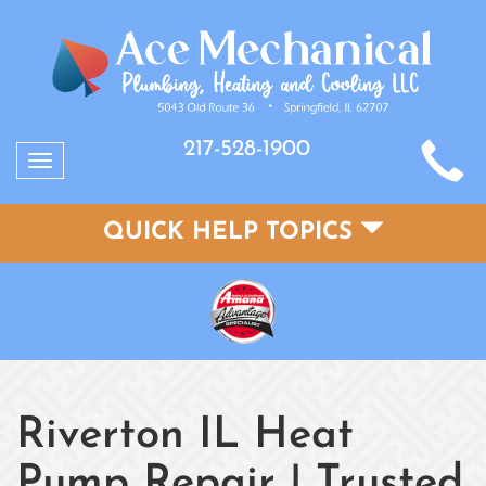
217-528-1900
Toggle
navigation
QUICK HELP TOPICS
Riverton IL Heat
Pump Repair | Trusted