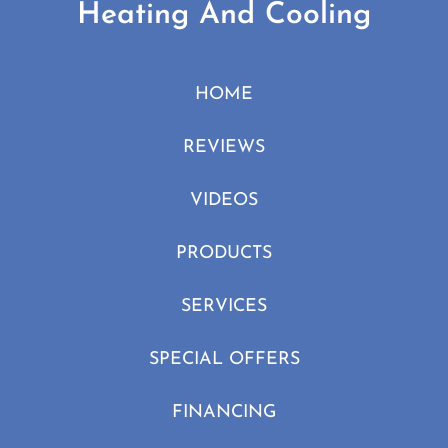
Heating And Cooling
HOME
REVIEWS
VIDEOS
PRODUCTS
SERVICES
SPECIAL OFFERS
FINANCING