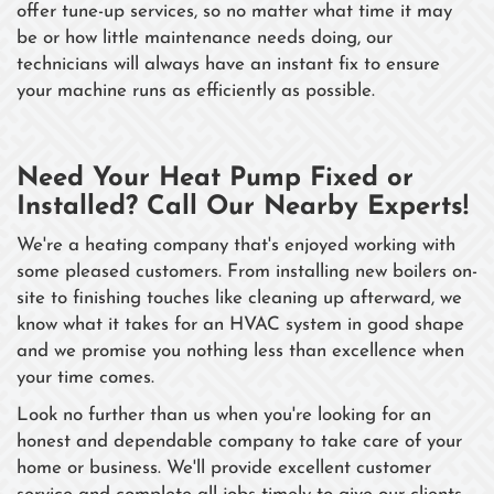
offer tune-up services, so no matter what time it may
be or how little maintenance needs doing, our
technicians will always have an instant fix to ensure
your machine runs as efficiently as possible.
Need Your Heat Pump Fixed or
Installed? Call Our Nearby Experts!
We're a heating company that's enjoyed working with
some pleased customers. From installing new boilers on-
site to finishing touches like cleaning up afterward, we
know what it takes for an HVAC system in good shape
and we promise you nothing less than excellence when
your time comes.
Look no further than us when you're looking for an
honest and dependable company to take care of your
home or business. We'll provide excellent customer