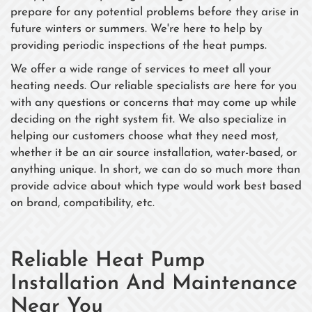
prepare for any potential problems before they arise in
future winters or summers. We're here to help by
providing periodic inspections of the heat pumps.
We offer a wide range of services to meet all your
heating needs. Our reliable specialists are here for you
with any questions or concerns that may come up while
deciding on the right system fit. We also specialize in
helping our customers choose what they need most,
whether it be an air source installation, water-based, or
anything unique. In short, we can do so much more than
provide advice about which type would work best based
on brand, compatibility, etc.
Reliable Heat Pump
Installation And Maintenance
Near You