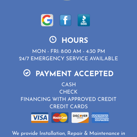
HOURS
MON - FRI: 8:00 AM - 4:30 PM
24/7 EMERGENCY SERVICE AVAILABLE
PAYMENT ACCEPTED
CASH
CHECK
FINANCING WITH APPROVED CREDIT
CREDIT CARDS
We provide Installation, Repair & Maintenance in