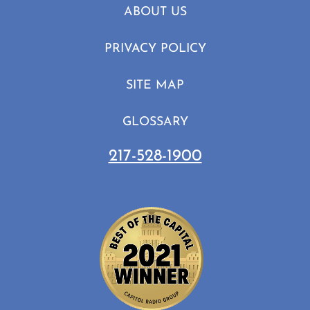
ABOUT US
PRIVACY POLICY
SITE MAP
GLOSSARY
217-528-1900