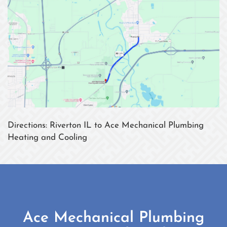
Directions: Riverton IL to Ace Mechanical Plumbing
Heating and Cooling
Ace Mechanical Plumbing