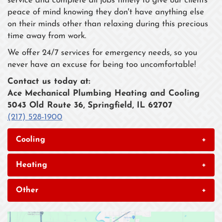
service and complete all jobs timely to give our clients
peace of mind knowing they don't have anything else
on their minds other than relaxing during this precious
time away from work.
We offer 24/7 services for emergency needs, so you
never have an excuse for being too uncomfortable!
Contact us today at:
Ace Mechanical Plumbing Heating and Cooling
5043 Old Route 36, Springfield, IL 62707
(217) 528-1900
Cooling
+
Heating
+
Other
+