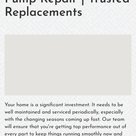
Replacements
Your home is a significant investment. It needs to be
well maintained and serviced periodically, especially
with the changing seasons coming up fast. Our team
will ensure that you're getting top performance out of
every part to keep things running smoothly now and