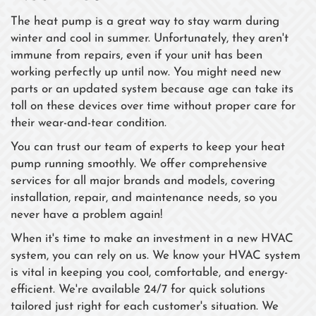
The heat pump is a great way to stay warm during
winter and cool in summer. Unfortunately, they aren't
immune from repairs, even if your unit has been
working perfectly up until now. You might need new
parts or an updated system because age can take its
toll on these devices over time without proper care for
their wear-and-tear condition.
You can trust our team of experts to keep your heat
pump running smoothly. We offer comprehensive
services for all major brands and models, covering
installation, repair, and maintenance needs, so you
never have a problem again!
When it's time to make an investment in a new HVAC
system, you can rely on us. We know your HVAC system
is vital in keeping you cool, comfortable, and energy-
efficient. We're available 24/7 for quick solutions
tailored just right for each customer's situation. We